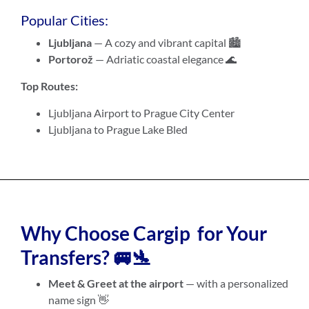
Popular Cities:
Ljubljana
— A cozy and vibrant capital 🏙️
Portorož
— Adriatic coastal elegance 🌊
Top Routes:
Ljubljana Airport to Prague City Center
Ljubljana to Prague Lake Bled
Why Choose Cargip for Your
Transfers? 🚐🛬
Meet & Greet at the airport
— with a personalized
name sign 👋