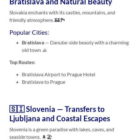
Bratislava and Natural Beauty
Slovakia enchants with its castles, mountains, and
friendly atmosphere. 🏰🏞️
Popular Cities:
Bratislava
— Danube-side beauty with a charming
old town 🚣
Top Routes:
Bratislava Airport to Prague Hotel
Bratislava to Prague
🇸🇮 Slovenia — Transfers to
Ljubljana and Coastal Escapes
Slovenia is a green paradise with lakes, caves, and
seaside towns. 🌲🏖️