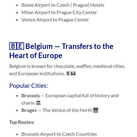
Rome Airport to Czech ( Prague) Hotels
Milan Airport to Prague City Center
Venice Airport to Prague Center
🇧🇪 Belgium — Transfers to the
Heart of Europe
Belgium is known for chocolate, waffles, medieval cities,
and European institutions. 🍫🏰
Popular Cities:
Brussels
— European capital full of history and
charm 🏛️
Bruges
— The Venice of the North 🌉
Top Routes:
Brussels Airport to Czech Countries