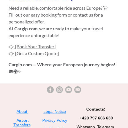
Need a reliable, comfortable ride across Europe? 🚀
Fill out our easy booking form or contact us for a
personalized offer.
At
Cargip.com
, we are ready to make your travel
experience unforgettable!
👉
[Book Your Transfer]
👉 [Get a Custom Quote]
Cargip.com — Where your European journey begins!
🚐🌍✨
Contacts:
About
Legal Notice
+420 797 666 630
Airport
Privacy Policy
Transfers
Whatsapp, Telegram,