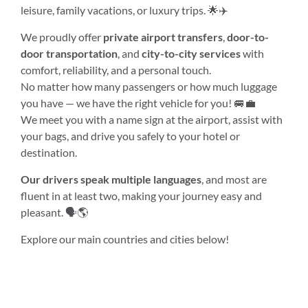
leisure, family vacations, or luxury trips. 🌟✈️
We proudly offer
private airport transfers
,
door-to-
door transportation
, and
city-to-city services
with
comfort, reliability, and a personal touch.
No matter how many passengers or how much luggage
you have — we have the right vehicle for you! 🚐💼
We meet you with a name sign at the airport, assist with
your bags, and drive you safely to your hotel or
destination.
Our drivers speak multiple languages
, and most are
fluent in at least two, making your journey easy and
pleasant. 🗣️🌎
Explore our main countries and cities below!