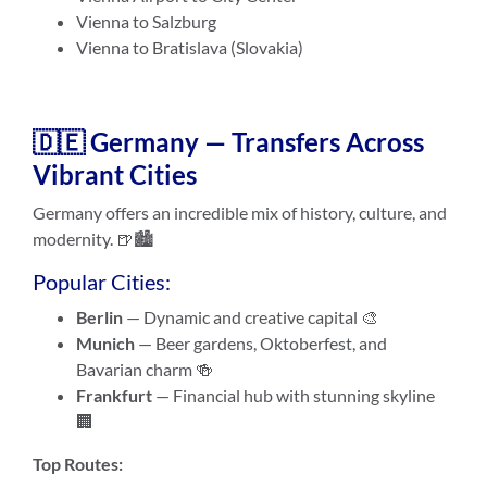
Vienna to Salzburg
Vienna to Bratislava (Slovakia)
🇩🇪 Germany — Transfers Across
Vibrant Cities
Germany offers an incredible mix of history, culture, and
modernity. 🍺🏙️
Popular Cities:
Berlin
— Dynamic and creative capital 🎨
Munich
— Beer gardens, Oktoberfest, and
Bavarian charm 🍻
Frankfurt
— Financial hub with stunning skyline
🏢
Top Routes: