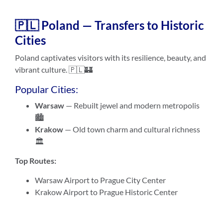
🇵🇱 Poland — Transfers to Historic
Cities
Poland captivates visitors with its resilience, beauty, and
vibrant culture. 🇵🇱🏰
Popular Cities:
Warsaw
— Rebuilt jewel and modern metropolis
🏙️
Krakow
— Old town charm and cultural richness
🏛️
Top Routes:
Warsaw Airport to Prague City Center
Krakow Airport to Prague Historic Center