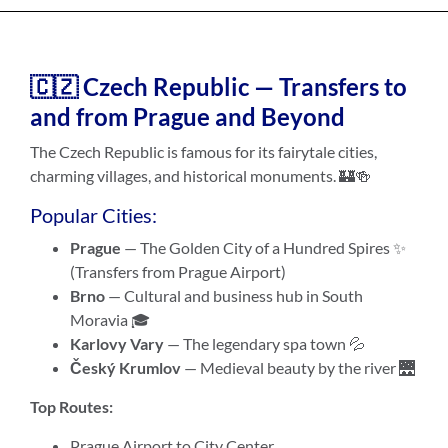
🇨🇿 Czech Republic — Transfers to
and from Prague and Beyond
The Czech Republic is famous for its fairytale cities,
charming villages, and historical monuments. 🏰🍻
Popular Cities:
Prague
— The Golden City of a Hundred Spires ✨
(Transfers from Prague Airport)
Brno
— Cultural and business hub in South
Moravia 🎓
Karlovy Vary
— The legendary spa town 💦
Český Krumlov
— Medieval beauty by the river 🌉
Top Routes:
Prague Airport to City Center