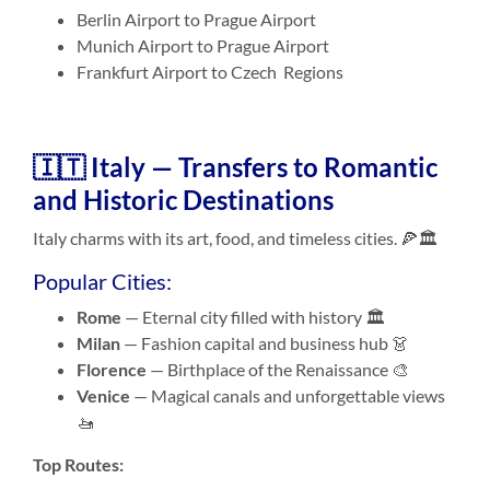
Berlin Airport to Prague Airport
Munich Airport to Prague Airport
Frankfurt Airport to Czech Regions
🇮🇹 Italy — Transfers to Romantic
and Historic Destinations
Italy charms with its art, food, and timeless cities. 🍕🏛️
Popular Cities:
Rome
— Eternal city filled with history 🏛️
Milan
— Fashion capital and business hub 👗
Florence
— Birthplace of the Renaissance 🎨
Venice
— Magical canals and unforgettable views
🚤
Top Routes: