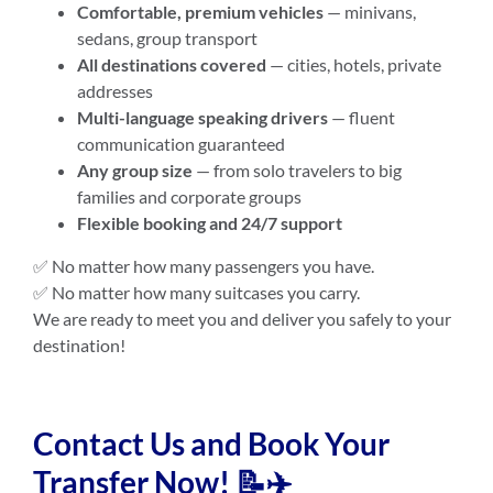
Comfortable, premium vehicles
— minivans,
sedans, group transport
All destinations covered
— cities, hotels, private
addresses
Multi-language speaking drivers
— fluent
communication guaranteed
Any group size
— from solo travelers to big
families and corporate groups
Flexible booking and 24/7 support
✅ No matter how many passengers you have.
✅ No matter how many suitcases you carry.
We are ready to meet you and deliver you safely to your
destination!
Contact Us and Book Your
Transfer Now! 📝✈️