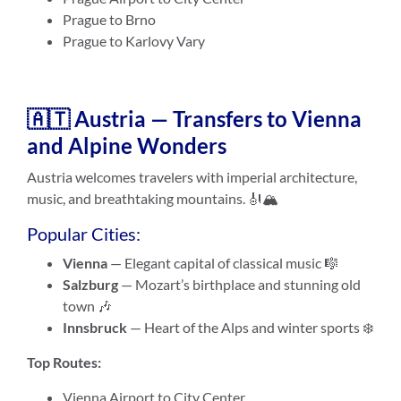
Prague to Brno
Prague to Karlovy Vary
🇦🇹 Austria — Transfers to Vienna
and Alpine Wonders
Austria welcomes travelers with imperial architecture,
music, and breathtaking mountains. 🎻🏔️
Popular Cities:
Vienna
— Elegant capital of classical music 🎼
Salzburg
— Mozart’s birthplace and stunning old
town 🎶
Innsbruck
— Heart of the Alps and winter sports ❄️
Top Routes:
Vienna Airport to City Center