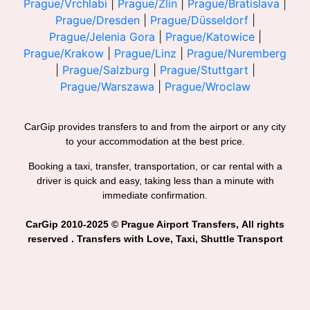
Prague/Vrchlabi
|
Prague/Zlin
|
Prague/Bratislava
|
Prague/Dresden
|
Prague/Düsseldorf
|
Prague/Jelenia Gora
|
Prague/Katowice
|
Prague/Krakow
|
Prague/Linz
|
Prague/Nuremberg
|
Prague/Salzburg
|
Prague/Stuttgart
|
Prague/Warszawa
|
Prague/Wroclaw
CarGip provides transfers to and from the airport or any city
to your accommodation at the best price.
Booking a taxi, transfer, transportation, or car rental with a
driver is quick and easy, taking less than a minute with
immediate confirmation.
CarGip 2010-2025 © Prague Airport Transfers, All rights
reserved . Transfers with Love, Taxi, Shuttle Transport