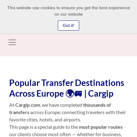
This website use cookies to ensure you get the best experience
on our website
Got it!
Popular Transfer Destinations
Across Europe 🌍🚐 | Cargip
At
Cargip.com
, we have completed
thousands of
transfers
across Europe, connecting travelers with their
favorite cities, hotels, and airports.
This page is a special guide to the
most popular routes
our clients choose most often — whether for business,