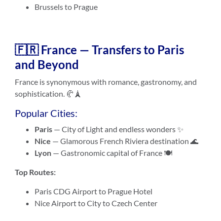
Brussels to Prague
🇫🇷 France — Transfers to Paris
and Beyond
France is synonymous with romance, gastronomy, and
sophistication. 🥐🗼
Popular Cities:
Paris
— City of Light and endless wonders ✨
Nice
— Glamorous French Riviera destination 🌊
Lyon
— Gastronomic capital of France 🍽️
Top Routes:
Paris CDG Airport to Prague Hotel
Nice Airport to City to Czech Center