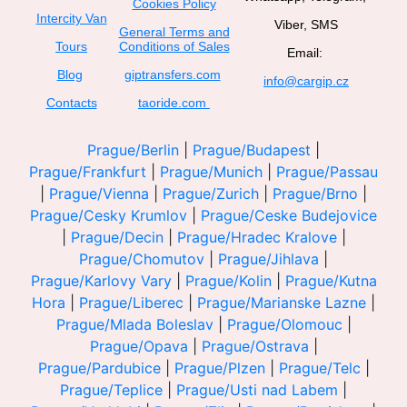
Cookies Policy
Intercity Van
Viber, SMS
General Terms and
Tours
Conditions of Sales
Email:
Blog
giptransfers.com
info@cargip.cz
Contacts
taoride.com
Prague/Berlin
|
Prague/Budapest
|
Prague/Frankfurt
|
Prague/Munich
|
Prague/Passau
|
Prague/Vienna
|
Prague/Zurich
|
Prague/Brno
|
Prague/Cesky Krumlov
|
Prague/Ceske Budejovice
|
Prague/Decin
|
Prague/Hradec Kralove
|
Prague/Chomutov
|
Prague/Jihlava
|
Prague/Karlovy Vary
|
Prague/Kolin
|
Prague/Kutna
Hora
|
Prague/Liberec
|
Prague/Marianske Lazne
|
Prague/Mlada Boleslav
|
Prague/Olomouc
|
Prague/Opava
|
Prague/Ostrava
|
Prague/Pardubice
|
Prague/Plzen
|
Prague/Telc
|
Prague/Teplice
|
Prague/Usti nad Labem
|