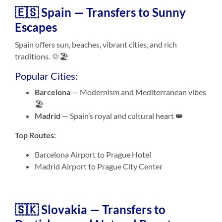
🇪🇸 Spain — Transfers to Sunny
Escapes
Spain offers sun, beaches, vibrant cities, and rich
traditions. 🌞🏖️
Popular Cities:
Barcelona
— Modernism and Mediterranean vibes
🏖️
Madrid
— Spain’s royal and cultural heart 👑
Top Routes:
Barcelona Airport to Prague Hotel
Madrid Airport to Prague City Center
🇸🇰 Slovakia — Transfers to