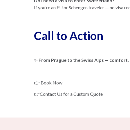
Do I need a visa to enter Switzerland?
If you’re an EU or Schengen traveler — no visa re
Call to Action
✨
From Prague to the Swiss Alps — comfort,
👉
Book Now
👉
Contact Us for a Custom Quote