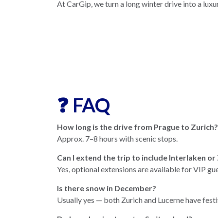
At CarGip, we turn a long winter drive into a luxu
❓ FAQ
How long is the drive from Prague to Zurich?
Approx. 7–8 hours with scenic stops.
Can I extend the trip to include Interlaken o
Yes, optional extensions are available for VIP gue
Is there snow in December?
Usually yes — both Zurich and Lucerne have festi