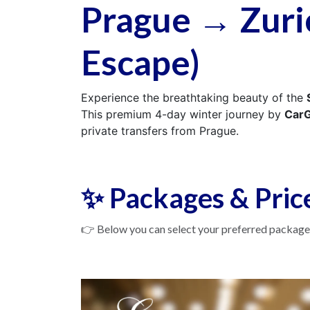
Prague → Zuri
Escape)
Experience the breathtaking beauty of the
This premium 4-day winter journey by
CarG
private transfers from Prague.
✨ Packages & Pric
👉 Below you can select your preferred package.