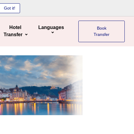
Got it!
Hotel
Languages
Book
Transfer
Transfer