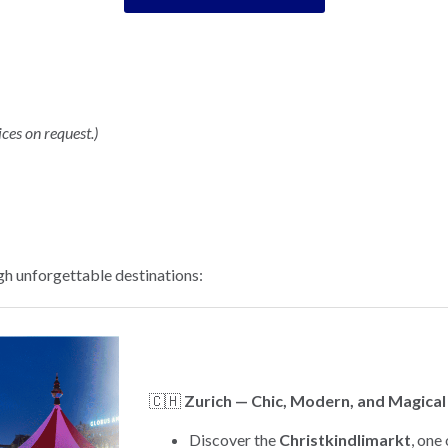
ices on request.)
h unforgettable destinations:
🇨🇭
Zurich — Chic, Modern, and Magical
Discover the
Christkindlimarkt
, one