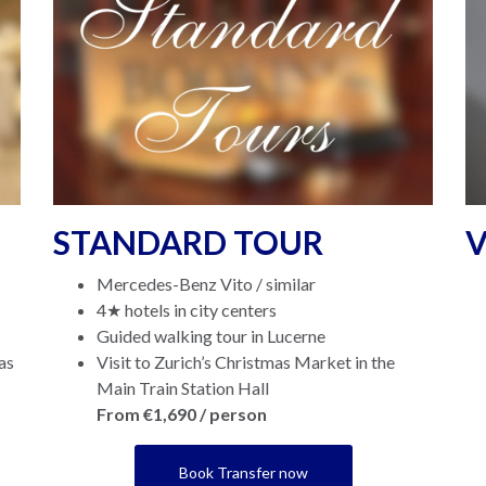
STANDARD TOUR
V
Mercedes-Benz Vito / similar
4★ hotels in city centers
Guided walking tour in Lucerne
as
Visit to Zurich’s Christmas Market in the
Main Train Station Hall
From €1,690 / person
Book Transfer now