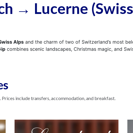
ch → Lucerne (Swis
Swiss Alps
and the charm of two of Switzerland’s most be
ip
combines scenic landscapes, Christmas magic, and Swiss
es
 Prices include transfers, accommodation, and breakfast.