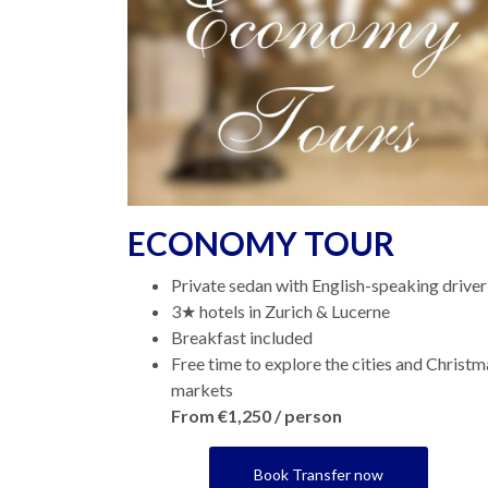
ECONOMY TOUR
Private sedan with English-speaking driver
3★ hotels in Zurich & Lucerne
Breakfast included
Free time to explore the cities and Christm
markets
From €1,250 / person
Book Transfer now