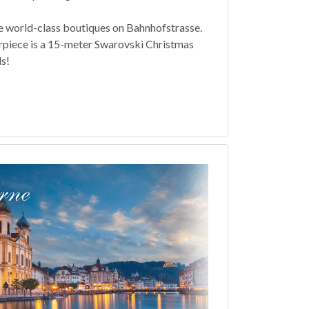
e world-class boutiques on Bahnhofstrasse.
rpiece is a 15-meter Swarovski Christmas
ls!