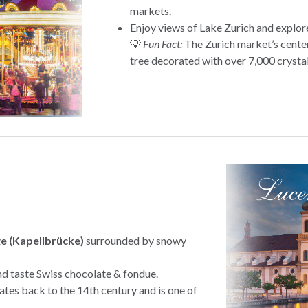
markets.
Enjoy views of Lake Zurich and explor
💡
Fun Fact:
The Zurich market’s cente
tree decorated with over 7,000 crysta
e (Kapellbrücke)
surrounded by snowy
nd taste Swiss chocolate & fondue.
tes back to the 14th century and is one of