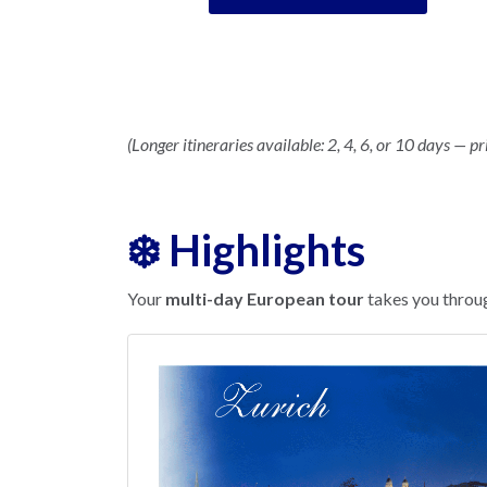
(Longer itineraries available: 2, 4, 6, or 10 days — pr
❄️ Highlights
Your
multi-day European tour
takes you throug