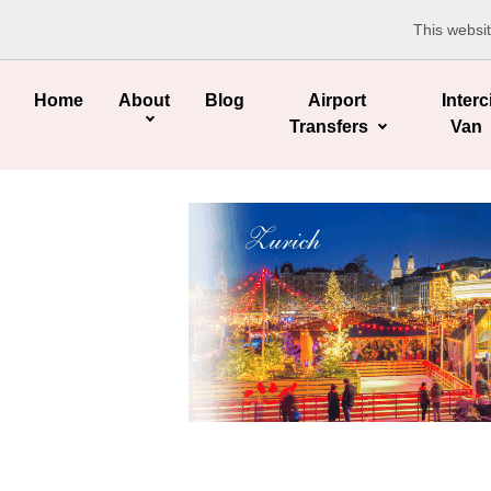
This websi
Home
About
Blog
Airport
Interc
Transfers
Van