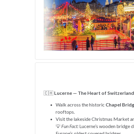
🇨🇭
Lucerne — The Heart of Switzerland
Walk across the historic
Chapel Bridg
rooftops.
Visit the lakeside Christmas Market a
💡
Fun Fact:
Lucerne’s wooden bridge da
Europe’s oldest covered bridges.