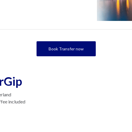
Book Transfer now
rGip
erland
ffee included