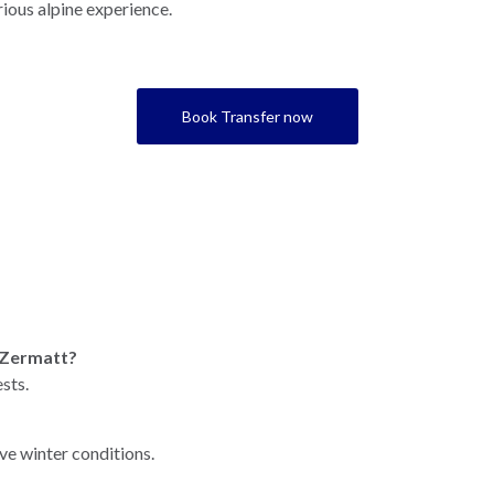
rious alpine experience.
Book Transfer now
r Zermatt?
sts.
ve winter conditions.