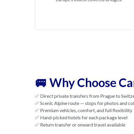
🚐 Why Choose Ca
✅ Direct private transfers from Prague to Switz
✅ Scenic Alpine route — stops for photos and co
✅ Premium vehicles, comfort, and full flexibility
✅ Hand-picked hotels for each package level
✅ Return transfer or onward travel available