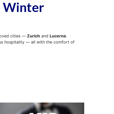
s Winter
loved cities —
Zurich
and
Lucerne
.
 hospitality — all with the comfort of