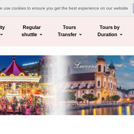
te use cookies to ensure you get the best experience on our website
ity
Regular
Tours
Tours by
shuttle
Transfer
Duration