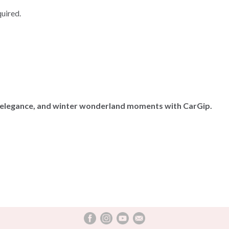
quired.
 elegance, and winter wonderland moments with CarGip.