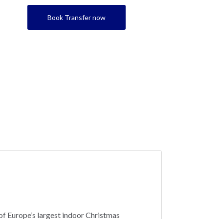
Book Transfer now
 of Europe’s largest indoor Christmas