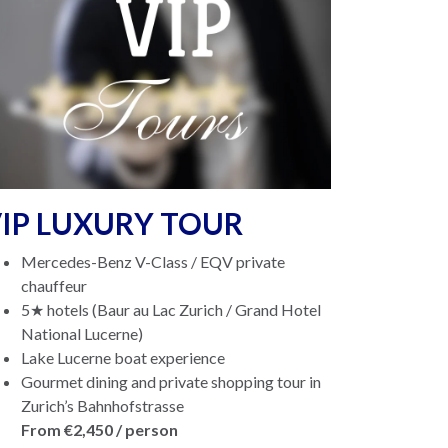
IP LUXURY TOUR
Mercedes-Benz V-Class / EQV private
chauffeur
5★ hotels (Baur au Lac Zurich / Grand Hotel
National Lucerne)
Lake Lucerne boat experience
Gourmet dining and private shopping tour in
Zurich’s Bahnhofstrasse
From €2,450 / person