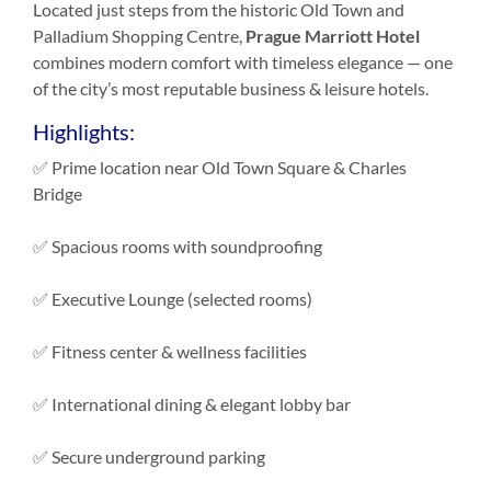
Located just steps from the historic Old Town and
Palladium Shopping Centre,
Prague Marriott Hotel
combines modern comfort with timeless elegance — one
of the city’s most reputable business & leisure hotels.
Highlights:
✅ Prime location near Old Town Square & Charles
Bridge
✅ Spacious rooms with soundproofing
✅ Executive Lounge (selected rooms)
✅ Fitness center & wellness facilities
✅ International dining & elegant lobby bar
✅ Secure underground parking