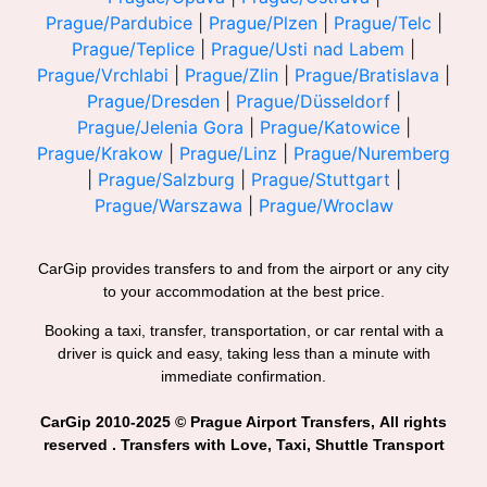
Prague/Pardubice
|
Prague/Plzen
|
Prague/Telc
|
Prague/Teplice
|
Prague/Usti nad Labem
|
Prague/Vrchlabi
|
Prague/Zlin
|
Prague/Bratislava
|
Prague/Dresden
|
Prague/Düsseldorf
|
Prague/Jelenia Gora
|
Prague/Katowice
|
Prague/Krakow
|
Prague/Linz
|
Prague/Nuremberg
|
Prague/Salzburg
|
Prague/Stuttgart
|
Prague/Warszawa
|
Prague/Wroclaw
CarGip provides transfers to and from the airport or any city
to your accommodation at the best price.
Booking a taxi, transfer, transportation, or car rental with a
driver is quick and easy, taking less than a minute with
immediate confirmation.
CarGip 2010-2025 © Prague Airport Transfers, All rights
reserved . Transfers with Love, Taxi, Shuttle Transport