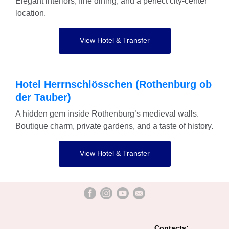
Elegant interiors, fine dining, and a perfect city-center
location.
View Hotel & Transfer
Hotel Herrnschlösschen (Rothenburg ob
der Tauber)
A hidden gem inside Rothenburg’s medieval walls.
Boutique charm, private gardens, and a taste of history.
View Hotel & Transfer
Contacts: