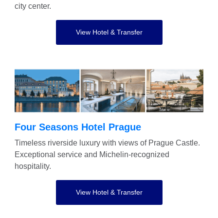
city center.
View Hotel & Transfer
Four Seasons Hotel Prague
Timeless riverside luxury with views of Prague Castle.
Exceptional service and Michelin-recognized
hospitality.
View Hotel & Transfer