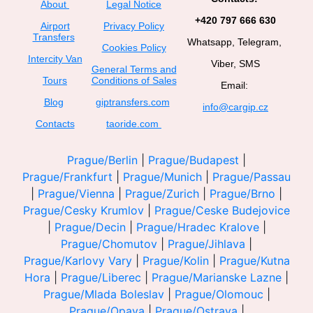
About
Legal Notice
+420 797 666 630
Airport
Privacy Policy
Transfers
Whatsapp, Telegram,
Cookies Policy
Intercity Van
Viber, SMS
General Terms and
Tours
Conditions of Sales
Email:
Blog
giptransfers.com
info@cargip.cz
Contacts
taoride.com
Prague/Berlin
|
Prague/Budapest
|
Prague/Frankfurt
|
Prague/Munich
|
Prague/Passau
|
Prague/Vienna
|
Prague/Zurich
|
Prague/Brno
|
Prague/Cesky Krumlov
|
Prague/Ceske Budejovice
|
Prague/Decin
|
Prague/Hradec Kralove
|
Prague/Chomutov
|
Prague/Jihlava
|
Prague/Karlovy Vary
|
Prague/Kolin
|
Prague/Kutna
Hora
|
Prague/Liberec
|
Prague/Marianske Lazne
|
Prague/Mlada Boleslav
|
Prague/Olomouc
|
Prague/Opava
|
Prague/Ostrava
|