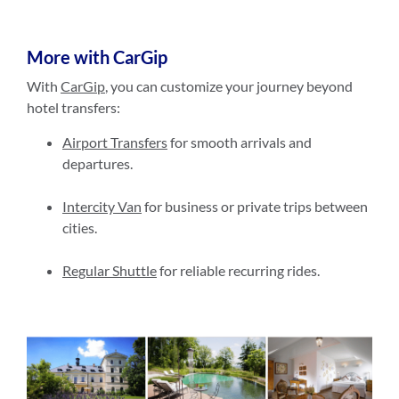
More with CarGip
With
CarGip
, you can customize your journey beyond
hotel transfers:
Airport Transfers
for smooth arrivals and
departures.
Intercity Van
for business or private trips between
cities.
Regular Shuttle
for reliable recurring rides.