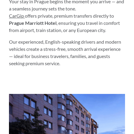
Your stay in Prague begins the moment you arrive — and
a seamless journey sets the tone.
CarGip
offers private, premium transfers directly to
Prague Marriott Hotel
, ensuring you travel in comfort
from airport, train station, or any European city.
Our experienced, English-speaking drivers and modern
vehicles create a stress-free, smooth arrival experience
— ideal for business travelers, families, and guests
seeking premium service.