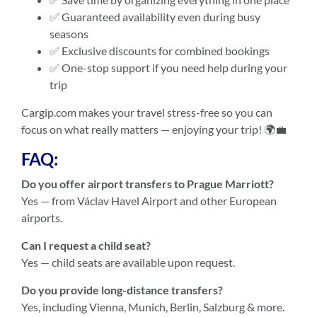
✅ Guaranteed availability even during busy
seasons
✅ Exclusive discounts for combined bookings
✅ One-stop support if you need help during your
trip
Cargip.com makes your travel stress-free so you can
focus on what really matters — enjoying your trip! 🌍💼
FAQ:
Do you offer airport transfers to Prague Marriott?
Yes — from Václav Havel Airport and other European
airports.
Can I request a child seat?
Yes — child seats are available upon request.
Do you provide long-distance transfers?
Yes, including Vienna, Munich, Berlin, Salzburg & more.