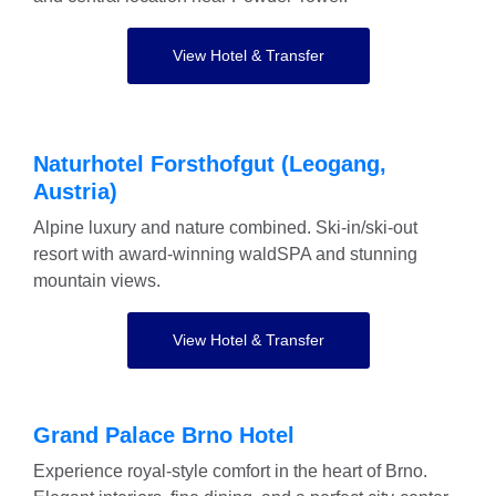
View Hotel & Transfer
Naturhotel Forsthofgut (Leogang,
Austria)
Alpine luxury and nature combined. Ski-in/ski-out
resort with award-winning waldSPA and stunning
mountain views.
View Hotel & Transfer
Grand Palace Brno Hotel
Experience royal-style comfort in the heart of Brno.