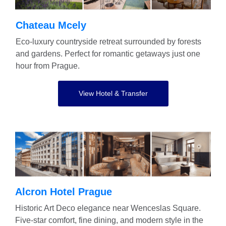
Chateau Mcely
Eco-luxury countryside retreat surrounded by forests
and gardens. Perfect for romantic getaways just one
hour from Prague.
View Hotel & Transfer
Alcron Hotel Prague
Historic Art Deco elegance near Wenceslas Square.
Five-star comfort, fine dining, and modern style in the