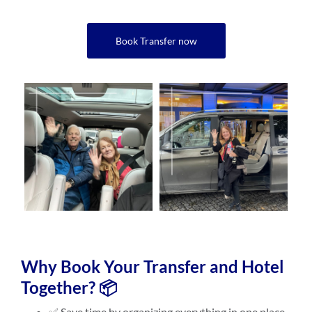
Book Transfer now
Why Book Your Transfer and Hotel
Together? 📦
✅ Save time by organizing everything in one place