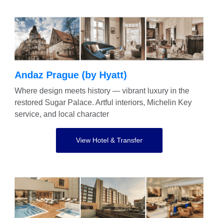
Andaz Prague (by Hyatt)
Where design meets history — vibrant luxury in the
restored Sugar Palace. Artful interiors, Michelin Key
service, and local character
View Hotel & Transfer