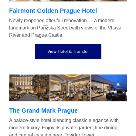
Fairmont Golden Prague Hotel
Newly reopened after full renovation — a modern
landmark on Pařížská Street with views of the Vltava
River and Prague Castle.
View Hotel & Transfer
The Grand Mark Prague
A palace-style hotel blending classic elegance with
modern luxury. Enjoy its private garden, fine dining,
and central location near Powder Tower.