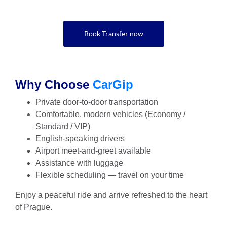
Book Transfer now
Why Choose
CarGip
Private door-to-door transportation
Comfortable, modern vehicles (Economy /
Standard / VIP)
English-speaking drivers
Airport meet-and-greet available
Assistance with luggage
Flexible scheduling — travel on your time
Enjoy a peaceful ride and arrive refreshed to the heart
of Prague.