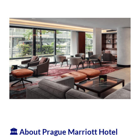
🏛️ About Prague Marriott Hotel