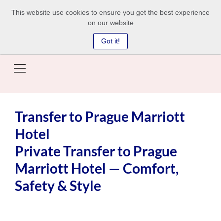
This website use cookies to ensure you get the best experience
on our website
Got it!
Transfer to Prague Marriott
Hotel
Private Transfer to Prague
Marriott Hotel — Comfort,
Safety & Style