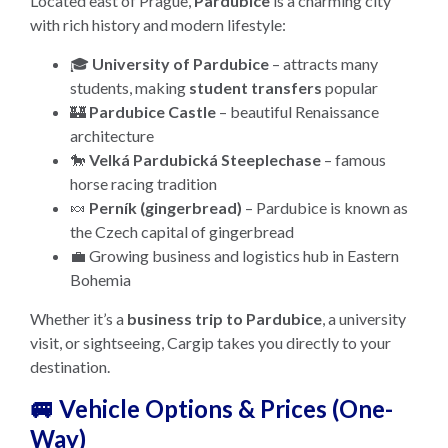
Located east of Prague,
Pardubice
is a charming city
with rich history and modern lifestyle:
🎓
University of Pardubice
– attracts many
students, making
student transfers
popular
🏰
Pardubice Castle
– beautiful Renaissance
architecture
🐎
Velká Pardubická Steeplechase
– famous
horse racing tradition
🍬
Perník (gingerbread)
– Pardubice is known as
the Czech capital of gingerbread
💼 Growing business and logistics hub in Eastern
Bohemia
Whether it’s a
business trip to Pardubice
, a university
visit, or sightseeing, Cargip takes you directly to your
destination.
🚐 Vehicle Options & Prices (One-
Way)