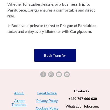
Whether for studies, leisure, or a
business trip to
Pardubice
, Cargip ensures a comfortable and direct
ride.
✨ Book your
private transfer Prague ⇄ Pardubice
today and enjoy every kilometer with
Cargip.com
.
Book Transfer
Contacts:
About
Legal Notice
+420 797 666 630
Airport
Privacy Policy
Transfers
Whatsapp, Telegram,
Cookies Policy