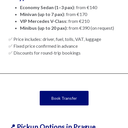
Economy Sedan (1–3 pax):
from €140
Minivan (up to 7 pax):
from €170
VIP Mercedes V-Class:
from €210
Minibus (up to 20 pax):
from €390 (on request)
✅ Price includes: driver, fuel, tolls, VAT, luggage
✅ Fixed price confirmed in advance
✅ Discounts for round-trip bookings
Book Transfer
📍 Pickup Options in Prague