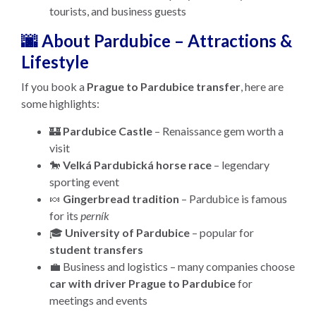
tourists, and business guests
🌆 About Pardubice – Attractions &
Lifestyle
If you book a
Prague to Pardubice transfer
, here are
some highlights:
🏰
Pardubice Castle
– Renaissance gem worth a
visit
🐎
Velká Pardubická horse race
– legendary
sporting event
🍬
Gingerbread tradition
– Pardubice is famous
for its
perník
🎓
University of Pardubice
– popular for
student transfers
💼 Business and logistics – many companies choose
car with driver Prague to Pardubice
for
meetings and events