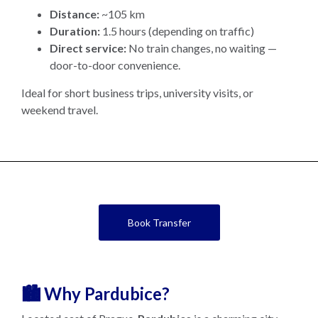
Distance:
~105 km
Duration:
1.5 hours (depending on traffic)
Direct service:
No train changes, no waiting —
door-to-door convenience.
Ideal for short business trips, university visits, or
weekend travel.
Book Transfer
🏙️ Why Pardubice?