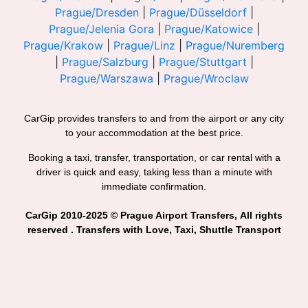
Prague/Dresden
|
Prague/Düsseldorf
|
Prague/Jelenia Gora
|
Prague/Katowice
|
Prague/Krakow
|
Prague/Linz
|
Prague/Nuremberg
|
Prague/Salzburg
|
Prague/Stuttgart
|
Prague/Warszawa
|
Prague/Wroclaw
CarGip provides transfers to and from the airport or any city
to your accommodation at the best price.
Booking a taxi, transfer, transportation, or car rental with a
driver is quick and easy, taking less than a minute with
immediate confirmation.
CarGip 2010-2025 © Prague Airport Transfers, All rights
reserved . Transfers with Love, Taxi, Shuttle Transport