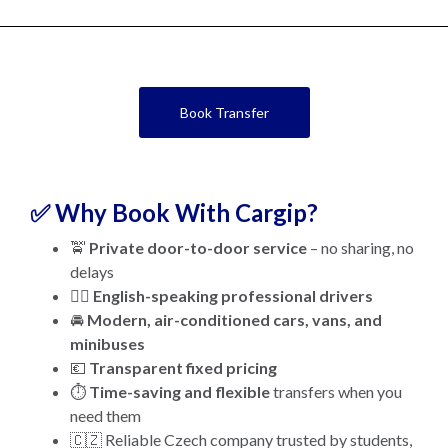
Book Transfer
✅ Why Book With Cargip?
🚖
Private door-to-door service
– no sharing, no
delays
👨‍✈️
English-speaking professional drivers
🚘
Modern, air-conditioned cars, vans, and
minibuses
💶
Transparent fixed pricing
⏱️
Time-saving and flexible
transfers when you
need them
🇨🇿 Reliable Czech company trusted by students,