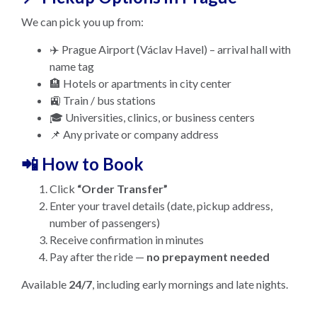
We can pick you up from:
✈️ Prague Airport (Václav Havel) – arrival hall with
name tag
🏨 Hotels or apartments in city center
🚉 Train / bus stations
🎓 Universities, clinics, or business centers
📌 Any private or company address
📲 How to Book
Click
“Order Transfer”
Enter your travel details (date, pickup address,
number of passengers)
Receive confirmation in minutes
Pay after the ride —
no prepayment needed
Available
24/7
, including early mornings and late nights.