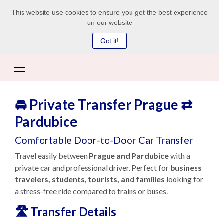
This website use cookies to ensure you get the best experience
on our website
Got it!
🚘 Private Transfer Prague ⇄
Pardubice
Comfortable Door-to-Door Car Transfer
Travel easily between
Prague and Pardubice
with a
private car and professional driver. Perfect for
business
travelers, students, tourists, and families
looking for
a stress-free ride compared to trains or buses.
🛣️ Transfer Details