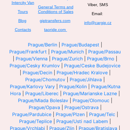
Intercity Van
Viber, SMS
General Terms and
Tours
Conditions of Sales
Email:
Blog
giptransfers.com
info@cargip.cz
Contacts
taoride.com
Prague/Berlin
|
Prague/Budapest
|
Prague/Frankfurt
|
Prague/Munich
|
Prague/Passau
|
Prague/Vienna
|
Prague/Zurich
|
Prague/Brno
|
Prague/Cesky Krumlov
|
Prague/Ceske Budejovice
|
Prague/Decin
|
Prague/Hradec Kralove
|
Prague/Chomutov
|
Prague/Jihlava
|
Prague/Karlovy Vary
|
Prague/Kolin
|
Prague/Kutna
Hora
|
Prague/Liberec
|
Prague/Marianske Lazne
|
Prague/Mlada Boleslav
|
Prague/Olomouc
|
Prague/Opava
|
Prague/Ostrava
|
Prague/Pardubice
|
Prague/Plzen
|
Prague/Telc
|
Prague/Teplice
|
Prague/Usti nad Labem
|
Prague/Vrchlabi
|
Prague/Zlin
|
Prague/Bratislava
|