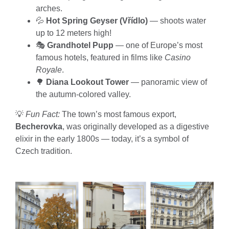
arches.
💦
Hot Spring Geyser (Vřídlo)
— shoots water
up to 12 meters high!
🎭
Grandhotel Pupp
— one of Europe’s most
famous hotels, featured in films like
Casino
Royale
.
🌳
Diana Lookout Tower
— panoramic view of
the autumn-colored valley.
💡
Fun Fact:
The town’s most famous export,
Becherovka
, was originally developed as a digestive
elixir in the early 1800s — today, it’s a symbol of
Czech tradition.