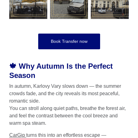
Book Transfer now
🍁 Why Autumn Is the Perfect
Season
In autumn, Karlovy Vary slows down — the summer
crowds fade, and the city reveals its most peaceful,
romantic side.
You can stroll along quiet paths, breathe the forest air,
and feel the contrast between the cool breeze and
warm spa steam.
CarGip
turns this into an effortless escape —