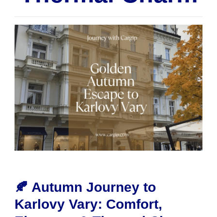
🍂 Autumn Journey to
Karlovy Vary: Comfort,