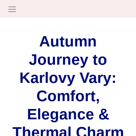
Autumn
Journey to
Karlovy Vary:
Comfort,
Elegance &
Thermal Charm