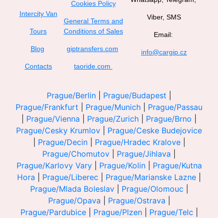
Cookies Policy
Intercity Van
Viber, SMS
General Terms and
Tours
Conditions of Sales
Email:
Blog
giptransfers.com
info@cargip.cz
Contacts
taoride.com
Prague/Berlin
|
Prague/Budapest
|
Prague/Frankfurt
|
Prague/Munich
|
Prague/Passau
|
Prague/Vienna
|
Prague/Zurich
|
Prague/Brno
|
Prague/Cesky Krumlov
|
Prague/Ceske Budejovice
|
Prague/Decin
|
Prague/Hradec Kralove
|
Prague/Chomutov
|
Prague/Jihlava
|
Prague/Karlovy Vary
|
Prague/Kolin
|
Prague/Kutna
Hora
|
Prague/Liberec
|
Prague/Marianske Lazne
|
Prague/Mlada Boleslav
|
Prague/Olomouc
|
Prague/Opava
|
Prague/Ostrava
|
Prague/Pardubice
|
Prague/Plzen
|
Prague/Telc
|