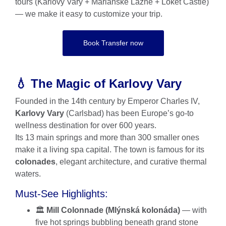
tours (Karlovy Vary + Mariánské Lázně + Loket Castle)
— we make it easy to customize your trip.
Book Transfer now
💧 The Magic of Karlovy Vary
Founded in the 14th century by Emperor Charles IV,
Karlovy Vary
(Carlsbad) has been Europe’s go-to
wellness destination for over 600 years.
Its 13 main springs and more than 300 smaller ones
make it a living spa capital. The town is famous for its
colonades
, elegant architecture, and curative thermal
waters.
Must-See Highlights:
🏛️
Mill Colonnade (Mlýnská kolonáda)
— with
five hot springs bubbling beneath grand stone