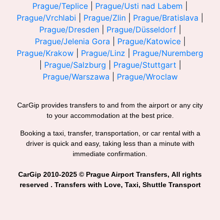
Prague/Teplice
|
Prague/Usti nad Labem
|
Prague/Vrchlabi
|
Prague/Zlin
|
Prague/Bratislava
|
Prague/Dresden
|
Prague/Düsseldorf
|
Prague/Jelenia Gora
|
Prague/Katowice
|
Prague/Krakow
|
Prague/Linz
|
Prague/Nuremberg
|
Prague/Salzburg
|
Prague/Stuttgart
|
Prague/Warszawa
|
Prague/Wroclaw
CarGip provides transfers to and from the airport or any city
to your accommodation at the best price.
Booking a taxi, transfer, transportation, or car rental with a
driver is quick and easy, taking less than a minute with
immediate confirmation.
CarGip 2010-2025 © Prague Airport Transfers, All rights
reserved . Transfers with Love, Taxi, Shuttle Transport