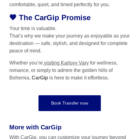
comfortable, quiet, and timed perfectly for you.
🧡 The CarGip Promise
Your time is valuable.
That’s why we make your journey as enjoyable as your
destination — safe, stylish, and designed for complete
peace of mind.
Whether you’re
visiting Karlovy Vary
for wellness,
romance, or simply to admire the golden hills of
Bohemia,
CarGip
is here to make it effortless.
Book Transfer now
More with CarGip
With
CarGip
, you can customize your journey beyond