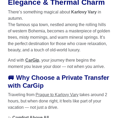
Elegance & Thermal Charm
There’s something magical about
Karlovy Vary
in
autumn.
The famous spa town, nestled among the rolling hills
of western Bohemia, becomes a masterpiece of golden
trees, misty mornings, and warm mineral springs. It’s
the perfect destination for those who crave relaxation,
beauty, and a touch of old-world luxury.
And with
CarGip
, your journey there begins the
moment you leave your door — not when you arrive.
🚐 Why Choose a Private Transfer
with CarGip
Traveling from
Prague to Karlovy Vary
takes around 2
hours, but when done right, it feels like part of your
vacation — not just a drive.
✨
Comfort Above All