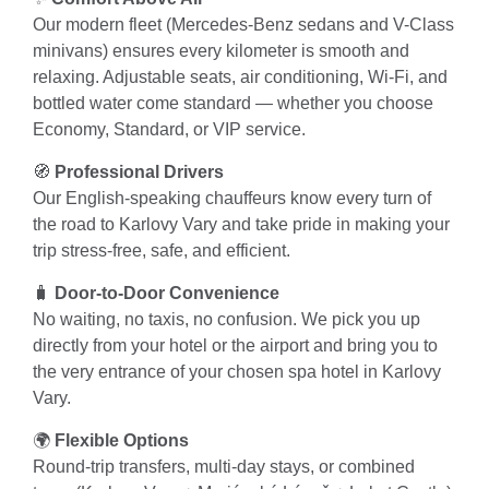
Our modern fleet (Mercedes-Benz sedans and V-Class
minivans) ensures every kilometer is smooth and
relaxing. Adjustable seats, air conditioning, Wi-Fi, and
bottled water come standard — whether you choose
Economy, Standard, or VIP service.
🧭
Professional Drivers
Our English-speaking chauffeurs know every turn of
the road to Karlovy Vary and take pride in making your
trip stress-free, safe, and efficient.
🧳
Door-to-Door Convenience
No waiting, no taxis, no confusion. We pick you up
directly from your hotel or the airport and bring you to
the very entrance of your chosen spa hotel in Karlovy
Vary.
🌍
Flexible Options
Round-trip transfers, multi-day stays, or combined