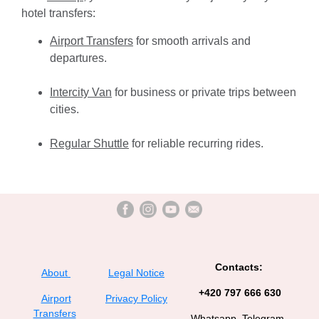
hotel transfers:
Airport Transfers
for smooth arrivals and
departures.
Intercity Van
for business or private trips between
cities.
Regular Shuttle
for reliable recurring rides.
Contacts:
About
Legal Notice
+420 797 666 630
Airport
Privacy Policy
Transfers
Whatsapp, Telegram,